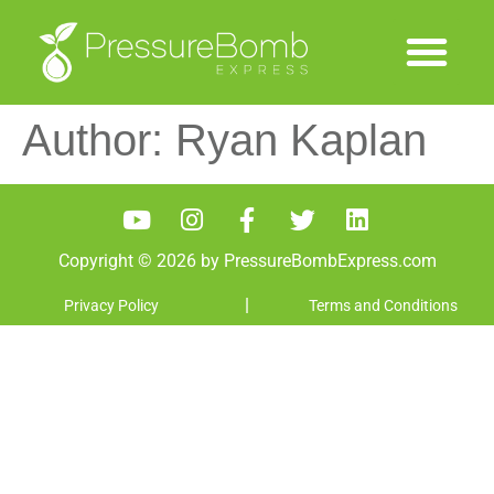
Author:
Ryan Kaplan
Copyright © 2026 by PressureBombExpress.com
|
Privacy Policy
Terms and Conditions