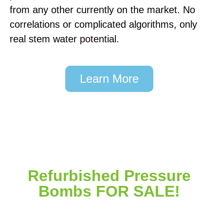
from any other currently on the market. No
correlations or complicated algorithms, only
real stem water potential.
Learn More
Two Sensors in an Almond Scaffold
Data Logger in an Almond Orchard
Sensor Installation
T-Post Mount
Data Logger
Install
Refurbished Pressure
Bombs FOR SALE!