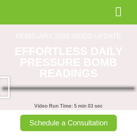
FEBRUARY 2025 VIDEO UPDATE
EFFORTLESS DAILY
PRESSURE BOMB
READINGS
Video Run Time: 5 min 03 sec
Schedule a Consultation