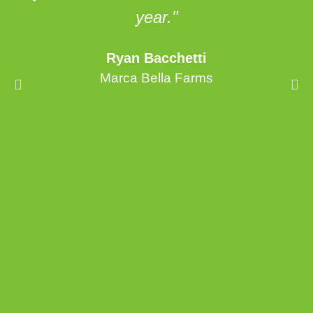
year."
Ryan Bacchetti
Marca Bella Farms