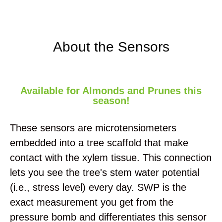
About the Sensors
Available for Almonds and Prunes this
season!
These sensors are microtensiometers
embedded into a tree scaffold that make
contact with the xylem tissue. This connection
lets you see the tree's stem water potential
(i.e., stress level) every day. SWP is the
exact measurement you get from the
pressure bomb and differentiates this sensor