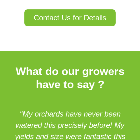
Contact Us for Details
What do our growers
have to
say
?
"My orchards have never been
watered this precisely before! My
yields and size were fantastic this