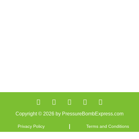
Copyright © 2026 by PressureBombExpress.com
|
Privacy Policy
Terms and Conditions