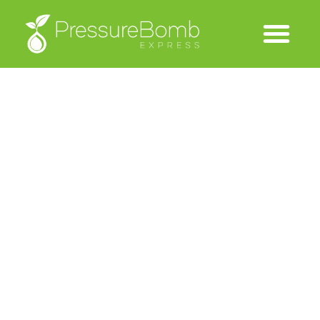
Thank You
We will contact you shortly with your trial user name and