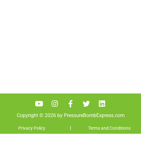
password.
Copyright © 2026 by PressureBombExpress.com
|
Privacy Policy
Terms and Conditions